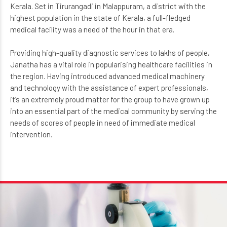
medical laboratory facilities were relatively unexplored in
Kerala. Set in Tirurangadi in Malappuram, a district with the
highest population in the state of Kerala, a full-fledged
medical facility was a need of the hour in that era.
Providing high-quality diagnostic services to lakhs of people,
Janatha has a vital role in popularising healthcare facilities in
the region. Having introduced advanced medical machinery
and technology with the assistance of expert professionals,
it’s an extremely proud matter for the group to have grown up
into an essential part of the medical community by serving the
needs of scores of people in need of immediate medical
intervention.