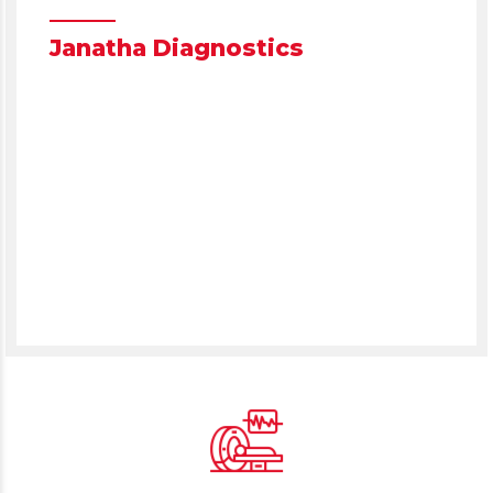
NAVIGATE TO
Janatha Diagnostics