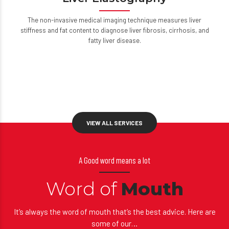
Liver Elastography
The non-invasive medical imaging technique measures liver
stiffness and fat content to diagnose liver fibrosis, cirrhosis, and
fatty liver disease.
VIEW ALL SERVICES
A Good word means a lot
Word of
Mouth
It’s always the word of mouth that’s the best advice. Here are