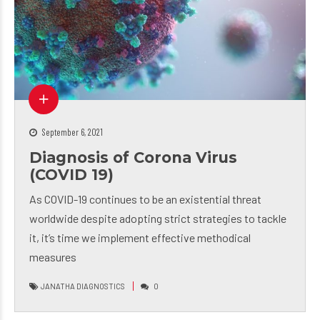
September 6, 2021
Diagnosis of Corona Virus
(COVID 19)
As COVID-19 continues to be an existential threat
worldwide despite adopting strict strategies to tackle
it, it’s time we implement effective methodical
measures
JANATHA DIAGNOSTICS
0