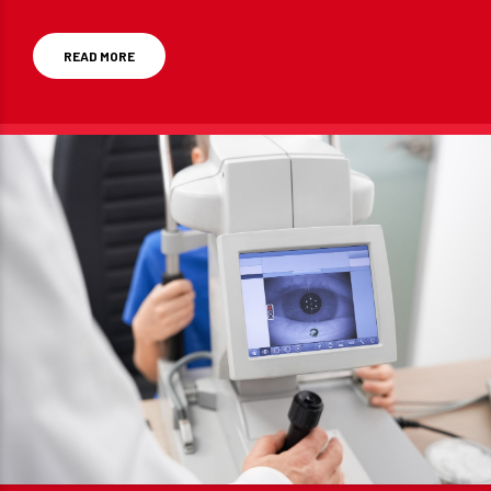
Germany and the US.
READ MORE