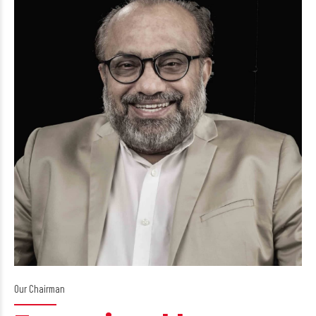
Our Chairman