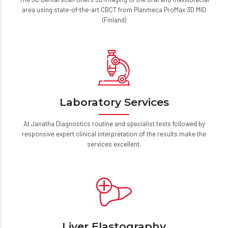
The 3D Dental scan offers 3D imaging of the oral and maxillofacial
area using state-of-the-art CBCT from Planmeca ProMax 3D MID
(Finland)
Laboratory Services
At Janatha Diagnostics routine and specialist tests followed by
responsive expert clinical interpretation of the results make the
services excellent.