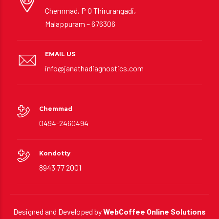
ADDRESS
Chemmad, P O Thirurangadi,
Malappuram – 676306
EMAIL US
info@janathadiagnostics.com
Chemmad
0494-2460494
Kondotty
8943 77 2001