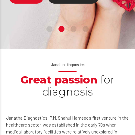
ABOUT US
BOOK NOW
Janatha Diagnostics
Great passion
for
diagnosis
Janatha Diagnostics, P.M. Shahul Hameed’s first venture in the
healthcare sector, was established in the early 70s when