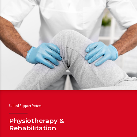
Skilled Support System
Physiotherapy &
Rehabilitation