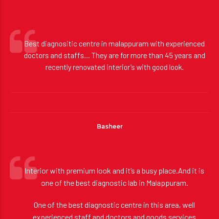
some of our…
Best diagnositic centre in malappuram with experienced
doctors and staffs… They are for more than 45 years and
recently renovated interior’s with good look.
Basheer
Interior with premium look and it’s a busy place.And it is
one of the best diagnostic lab in Malappuram.
One of the best diagnostic centre in this area, well