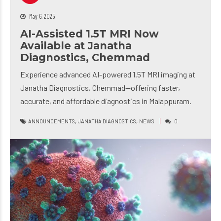
May 6, 2025
AI-Assisted 1.5T MRI Now
Available at Janatha
Diagnostics, Chemmad
Experience advanced AI-powered 1.5T MRI imaging at
Janatha Diagnostics, Chemmad—offering faster,
accurate, and affordable diagnostics in Malappuram.
,
,
ANNOUNCEMENTS
JANATHA DIAGNOSTICS
NEWS
0