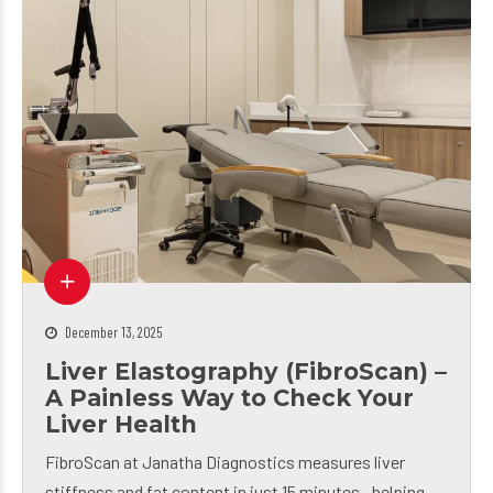
December 13, 2025
Liver Elastography (FibroScan) –
A Painless Way to Check Your
Liver Health
FibroScan at Janatha Diagnostics measures liver