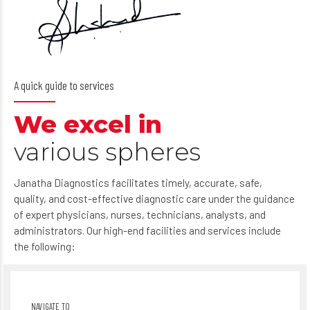
A quick guide to services
We excel in
various spheres
Janatha Diagnostics facilitates timely, accurate, safe,
quality, and cost-effective diagnostic care under the guidance
of expert physicians, nurses, technicians, analysts, and
administrators. Our high-end facilities and services include
the following: