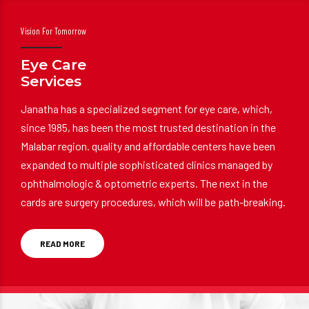
Vision For Tomorrow
Eye Care
Services
Janatha has a specialized segment for eye care, which,
since 1985, has been the most trusted destination in the
Malabar region. quality and affordable centers have been
expanded to multiple sophisticated clinics managed by
ophthalmologic & optometric experts. The next in the
cards are surgery procedures, which will be path-breaking.
READ MORE