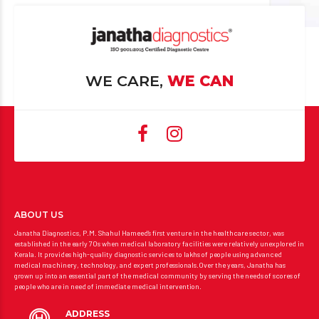
WE CARE,
WE CAN
ABOUT US
Janatha Diagnostics, P.M. Shahul Hameed’s first venture in the healthcare sector, was
established in the early 70s when medical laboratory facilities were relatively unexplored in
Kerala. It provides high-quality diagnostic services to lakhs of people using advanced
medical machinery, technology, and expert professionals.Over the years, Janatha has
grown up into an essential part of the medical community by serving the needs of scores of
people who are in need of immediate medical intervention.