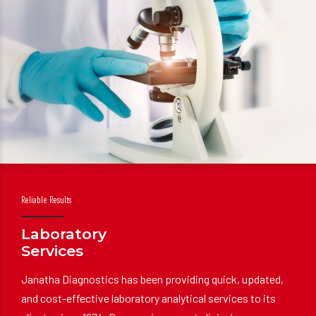
Reliable Results
Laboratory
Services
Janatha Diagnostics has been providing quick, updated,
and cost-effective laboratory analytical services to its