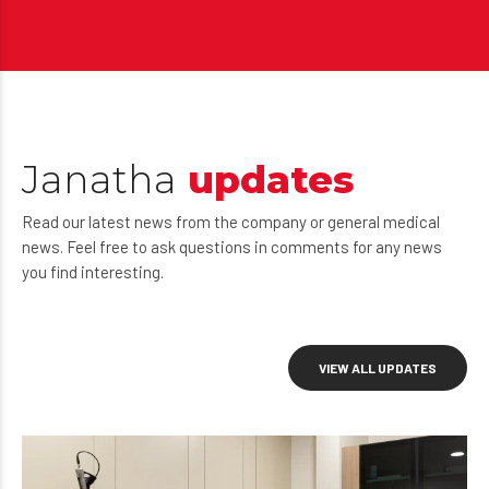
Janatha
updates
Read our latest news from the company or general medical
news. Feel free to ask questions in comments for any news
you find interesting.
VIEW ALL UPDATES