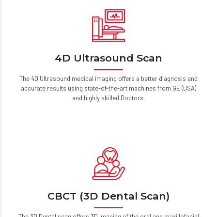
4D Ultrasound Scan
The 4D Ultrasound medical imaging offers a better diagnosis and
accurate results using state-of-the-art machines from GE (USA)
and highly skilled Doctors.
CBCT (3D Dental Scan)