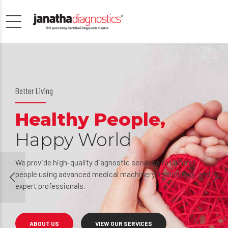
Well being guaranteed
People’s choice
Inspiring
generations
 and
Over the years, Janatha has grown up into an essential pa
of the medical community by serving the needs of score
of people who are in need of immediate medical
intervention.