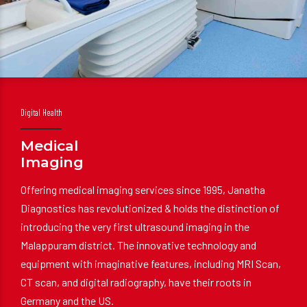
Digital Health
Medical
Imaging
Offering medical imaging services since 1995, Janatha
Diagnostics has revolutionized & holds the distinction of
introducing the very first ultrasound imaging in the
Malappuram district. The innovative technology and
equipment with imaginative features, including MRI Scan,
CT scan, and digital radiography, have their roots in