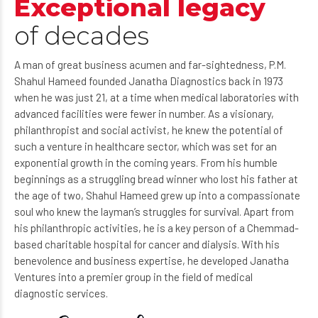
Exceptional legacy
of decades
A man of great business acumen and far-sightedness, P.M.
Shahul Hameed founded Janatha Diagnostics back in 1973
when he was just 21, at a time when medical laboratories with
advanced facilities were fewer in number. As a visionary,
philanthropist and social activist, he knew the potential of
such a venture in healthcare sector, which was set for an
exponential growth in the coming years. From his humble
beginnings as a struggling bread winner who lost his father at
the age of two, Shahul Hameed grew up into a compassionate
soul who knew the layman’s struggles for survival. Apart from
his philanthropic activities, he is a key person of a Chemmad-
based charitable hospital for cancer and dialysis. With his
benevolence and business expertise, he developed Janatha
Ventures into a premier group in the field of medical
diagnostic services.