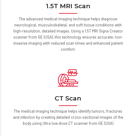
1.5T MRI Scan
The advanced medical imaging technique helps diagnose
neurological, musculoskeletal, and soft tissue conditions with
high-resolution, detailed images. Using a 1.5T MRI Signa Creator
scanner from GE (USA), this technology ensures accurate, non-
invasive imaging with reduced scan times and enhanced patient
comfort.
CT Scan
The medical imaging technique helps identify tumors, fractures
and infection by creating detailed cross-sectional images of the
body using Ultra low dose CT scanner from GE (USA)