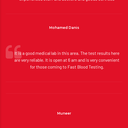
experienced staff and doctors and goods services
Mohamed Danis
It is a good medical lab in this area. The test results here
are very reliable. It is open at 6 am and is very convenient
for those coming to Fast Blood Testing.
Muneer