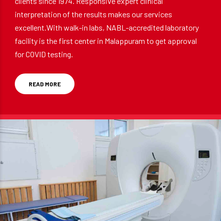
clients since 1974. Responsive expert clinical
interpretation of the results makes our services
excellent.With walk-in labs, NABL-accredited laboratory
facility is the first center in Malappuram to get approval
for COVID testing.
READ MORE