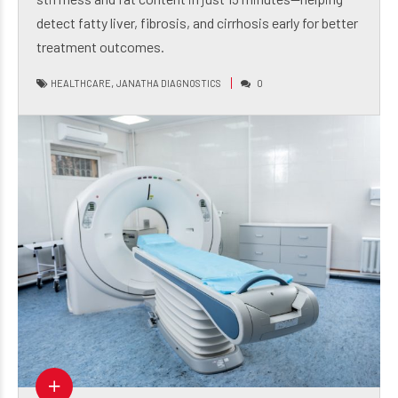
stiffness and fat content in just 15 minutes—helping
detect fatty liver, fibrosis, and cirrhosis early for better
treatment outcomes.
,
HEALTHCARE
JANATHA DIAGNOSTICS
0