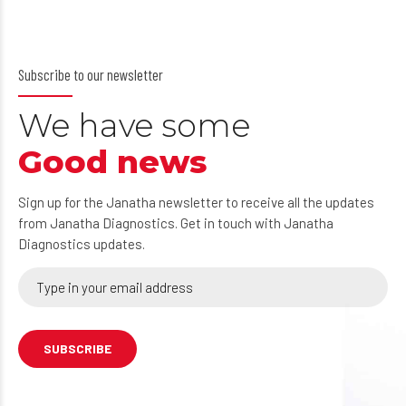
Subscribe to our newsletter
We have some
Good news
Sign up for the Janatha newsletter to receive all the updates
from Janatha Diagnostics. Get in touch with Janatha
Diagnostics updates.