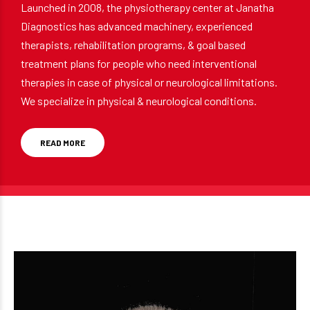
Launched in 2008, the physiotherapy center at Janatha
Diagnostics has advanced machinery, experienced
therapists, rehabilitation programs, & goal based
treatment plans for people who need interventional
therapies in case of physical or neurological limitations.
We specialize in physical & neurological conditions.
READ MORE