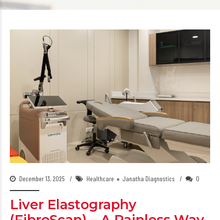
December 13, 2025
Healthcare
Janatha Diagnostics
0
Liver Elastography
(FibroScan) – A Painless Way