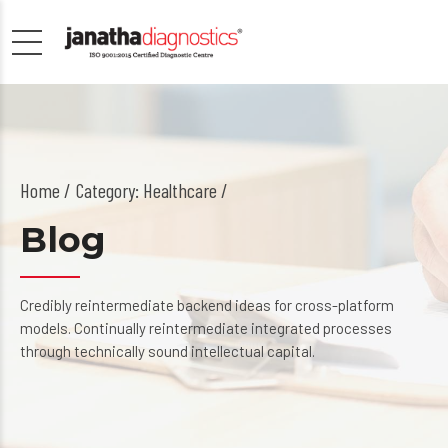
Home
Category: Healthcare /
Blog
Credibly reintermediate backend ideas for cross-platform
models. Continually reintermediate integrated processes
through technically sound intellectual capital.