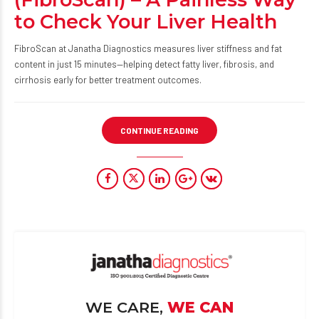
to Check Your Liver Health
FibroScan at Janatha Diagnostics measures liver stiffness and fat
content in just 15 minutes—helping detect fatty liver, fibrosis, and
cirrhosis early for better treatment outcomes.
CONTINUE READING
WE CARE,
WE CAN