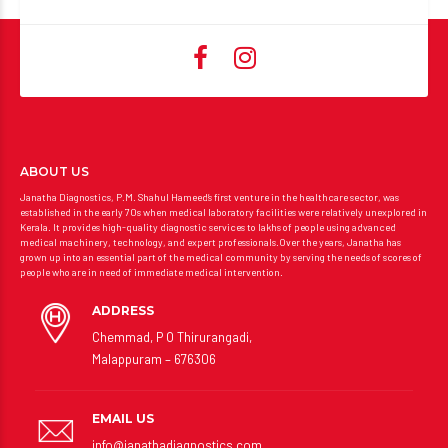
ABOUT US
Janatha Diagnostics, P.M. Shahul Hameed’s first venture in the healthcare sector, was
established in the early 70s when medical laboratory facilities were relatively unexplored in
Kerala. It provides high-quality diagnostic services to lakhs of people using advanced
medical machinery, technology, and expert professionals.Over the years, Janatha has
grown up into an essential part of the medical community by serving the needs of scores of
people who are in need of immediate medical intervention.
ADDRESS
Chemmad, P O Thirurangadi,
Malappuram – 676306
EMAIL US
info@janathadiagnostics.com