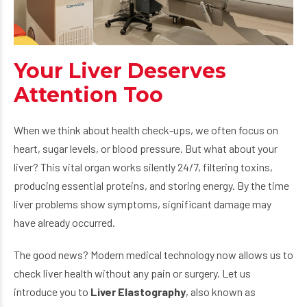
Your Liver Deserves
Attention Too
When we think about health check-ups, we often focus on
heart, sugar levels, or blood pressure. But what about your
liver? This vital organ works silently 24/7, filtering toxins,
producing essential proteins, and storing energy. By the time
liver problems show symptoms, significant damage may
have already occurred.
The good news? Modern medical technology now allows us to
check liver health without any pain or surgery. Let us
introduce you to
Liver Elastography
, also known as