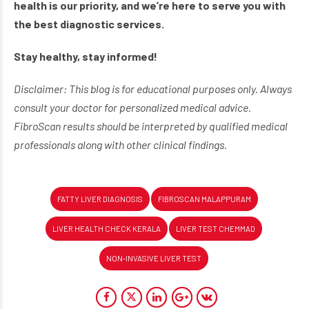
health is our priority, and we’re here to serve you with
the best diagnostic services.
Stay healthy, stay informed!
Disclaimer: This blog is for educational purposes only. Always
consult your doctor for personalized medical advice.
FibroScan results should be interpreted by qualified medical
professionals along with other clinical findings.
FATTY LIVER DIAGNOSIS
FIBROSCAN MALAPPURAM
LIVER HEALTH CHECK KERALA
LIVER TEST CHEMMAD
NON-INVASIVE LIVER TEST