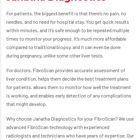
For patients, the biggest benefit is that there’s no pain, no
needles, and no need for hospital stay. You get quick results
within minutes, and it’s safe enough to be repeated multiple
times to monitor your progress. It’s much more affordable
compared to traditional biopsy, and it can even be done
during pregnancy, unlike some other liver tests.
For doctors, FibroScan provides accurate assessment of
liver condition, helps them decide the best treatment plans
for patients, allows them to monitor how well the treatment
is working, and enables early detection of any complications
that might develop.
Why choose Janatha Diagnostics for your FibroScan? We use
advanced FibroScan technology with experienced
radiologists and technicians who have years of expertise. Our