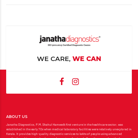
WE CARE,
WE CAN
ABOUT US
Janatha Diagnostics, P.M. Shahul Hameed’s first venture in the healthcare sector, was
established in the early 70s when medical laboratory facilities were relatively unexplored in
Kerala. It provides high-quality diagnostic services to lakhs of people using advanced