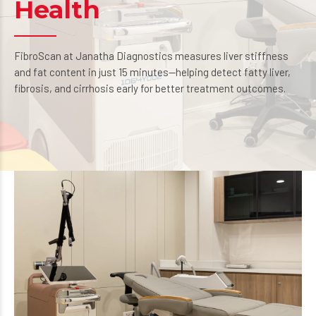
Health
FibroScan at Janatha Diagnostics measures liver stiffness
and fat content in just 15 minutes—helping detect fatty liver,
fibrosis, and cirrhosis early for better treatment outcomes.