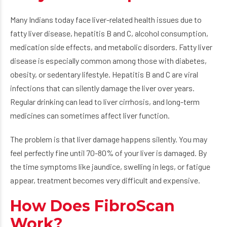
Many Indians today face liver-related health issues due to
fatty liver disease, hepatitis B and C, alcohol consumption,
medication side effects, and metabolic disorders. Fatty liver
disease is especially common among those with diabetes,
obesity, or sedentary lifestyle. Hepatitis B and C are viral
infections that can silently damage the liver over years.
Regular drinking can lead to liver cirrhosis, and long-term
medicines can sometimes affect liver function.
The problem is that liver damage happens silently. You may
feel perfectly fine until 70-80% of your liver is damaged. By
the time symptoms like jaundice, swelling in legs, or fatigue
appear, treatment becomes very difficult and expensive.
How Does FibroScan
Work?