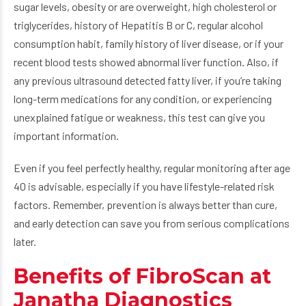
sugar levels, obesity or are overweight, high cholesterol or
triglycerides, history of Hepatitis B or C, regular alcohol
consumption habit, family history of liver disease, or if your
recent blood tests showed abnormal liver function. Also, if
any previous ultrasound detected fatty liver, if you’re taking
long-term medications for any condition, or experiencing
unexplained fatigue or weakness, this test can give you
important information.
Even if you feel perfectly healthy, regular monitoring after age
40 is advisable, especially if you have lifestyle-related risk
factors. Remember, prevention is always better than cure,
and early detection can save you from serious complications
later.
Benefits of FibroScan at
Janatha Diagnostics