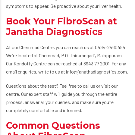
symptoms to appear. Be proactive about your liver health.
Book Your FibroScan at
Janatha Diagnostics
At our Chemmad Centre, you can reach us at 0494-2460494.
We’re located at Chemmad, P.O. Thirurangadi, Malappuram.
Our Kondotty Centre can be reached at 8943 77 2001. For any
email enquiries, write to us at info@janathadiagnostics.com.
Questions about the test? Feel free to call us or visit our
centre. Our expert staff will guide you through the entire
process, answer all your queries, and make sure you’re
completely comfortable and informed.
Common Questions