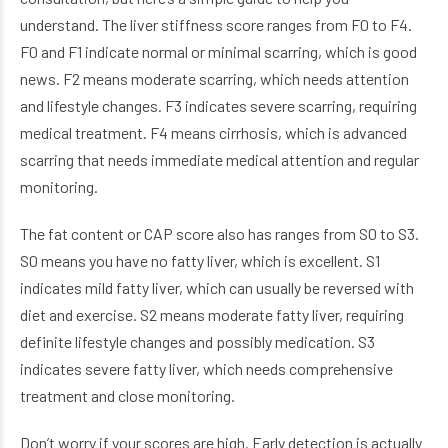
understand. The liver stiffness score ranges from F0 to F4.
F0 and F1 indicate normal or minimal scarring, which is good
news. F2 means moderate scarring, which needs attention
and lifestyle changes. F3 indicates severe scarring, requiring
medical treatment. F4 means cirrhosis, which is advanced
scarring that needs immediate medical attention and regular
monitoring.
The fat content or CAP score also has ranges from S0 to S3.
S0 means you have no fatty liver, which is excellent. S1
indicates mild fatty liver, which can usually be reversed with
diet and exercise. S2 means moderate fatty liver, requiring
definite lifestyle changes and possibly medication. S3
indicates severe fatty liver, which needs comprehensive
treatment and close monitoring.
Don’t worry if your scores are high. Early detection is actually