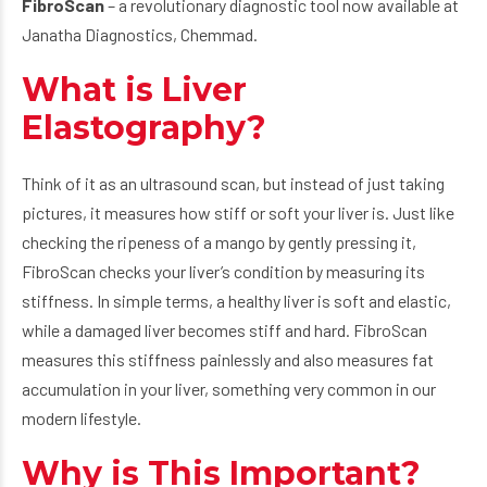
FibroScan
– a revolutionary diagnostic tool now available at
Janatha Diagnostics, Chemmad.
What is Liver
Elastography?
Think of it as an ultrasound scan, but instead of just taking
pictures, it measures how stiff or soft your liver is. Just like
checking the ripeness of a mango by gently pressing it,
FibroScan checks your liver’s condition by measuring its
stiffness. In simple terms, a healthy liver is soft and elastic,
while a damaged liver becomes stiff and hard. FibroScan
measures this stiffness painlessly and also measures fat
accumulation in your liver, something very common in our
modern lifestyle.
Why is This Important?