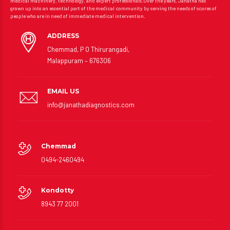
medical machinery, technology, and expert professionals.Over the years, Janatha has
grown up into an essential part of the medical community by serving the needs of scores of
people who are in need of immediate medical intervention.
ADDRESS
Chemmad, P O Thirurangadi,
Malappuram – 676306
EMAIL US
info@janathadiagnostics.com
Chemmad
0494-2460494
Kondotty
8943 77 2001