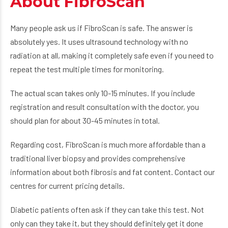
About FibroScan
Many people ask us if FibroScan is safe. The answer is
absolutely yes. It uses ultrasound technology with no
radiation at all, making it completely safe even if you need to
repeat the test multiple times for monitoring.
The actual scan takes only 10-15 minutes. If you include
registration and result consultation with the doctor, you
should plan for about 30-45 minutes in total.
Regarding cost, FibroScan is much more affordable than a
traditional liver biopsy and provides comprehensive
information about both fibrosis and fat content. Contact our
centres for current pricing details.
Diabetic patients often ask if they can take this test. Not
only can they take it, but they should definitely get it done