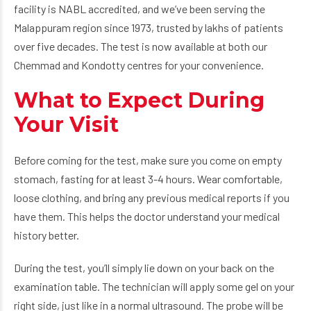
facility is NABL accredited, and we’ve been serving the
Malappuram region since 1973, trusted by lakhs of patients
over five decades. The test is now available at both our
Chemmad and Kondotty centres for your convenience.
What to Expect During
Your Visit
Before coming for the test, make sure you come on empty
stomach, fasting for at least 3-4 hours. Wear comfortable,
loose clothing, and bring any previous medical reports if you
have them. This helps the doctor understand your medical
history better.
During the test, you’ll simply lie down on your back on the
examination table. The technician will apply some gel on your
right side, just like in a normal ultrasound. The probe will be