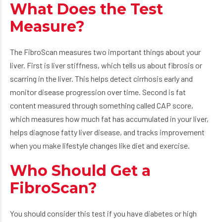
What Does the Test
Measure?
The FibroScan measures two important things about your
liver. First is liver stiffness, which tells us about fibrosis or
scarring in the liver. This helps detect cirrhosis early and
monitor disease progression over time. Second is fat
content measured through something called CAP score,
which measures how much fat has accumulated in your liver,
helps diagnose fatty liver disease, and tracks improvement
when you make lifestyle changes like diet and exercise.
Who Should Get a
FibroScan?
You should consider this test if you have diabetes or high