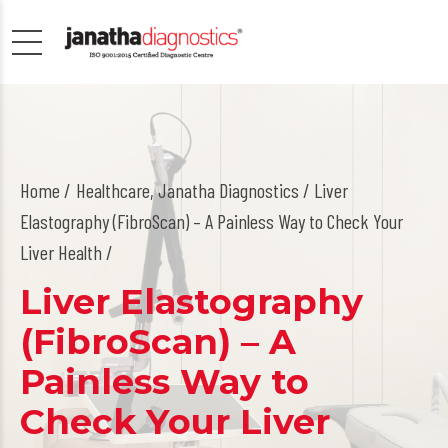
Home
Healthcare
,
Janatha Diagnostics
/ Liver
Elastography (FibroScan) – A Painless Way to Check Your
Liver Health /
Liver Elastography
(FibroScan) – A
Painless Way to
Check Your Liver