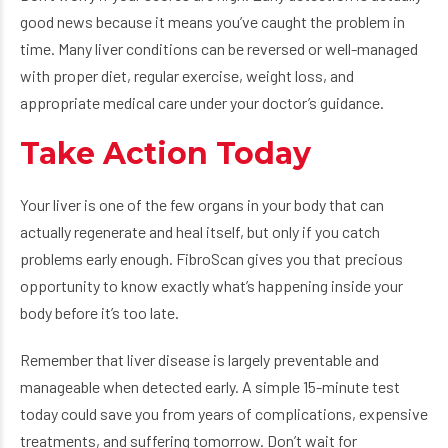
good news because it means you’ve caught the problem in
time. Many liver conditions can be reversed or well-managed
with proper diet, regular exercise, weight loss, and
appropriate medical care under your doctor’s guidance.
Take Action Today
Your liver is one of the few organs in your body that can
actually regenerate and heal itself, but only if you catch
problems early enough. FibroScan gives you that precious
opportunity to know exactly what’s happening inside your
body before it’s too late.
Remember that liver disease is largely preventable and
manageable when detected early. A simple 15-minute test
today could save you from years of complications, expensive
treatments, and suffering tomorrow. Don’t wait for