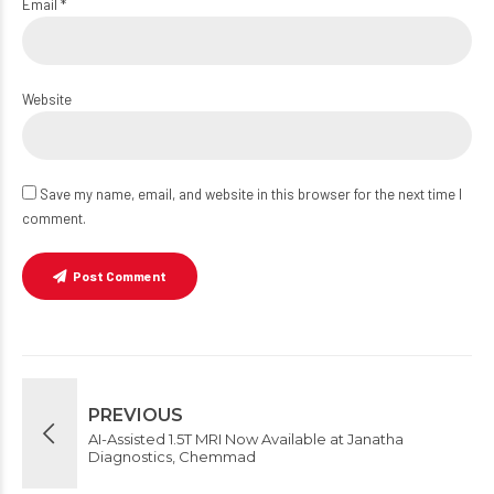
Email *
Website
Save my name, email, and website in this browser for the next time I
comment.
Post Comment
PREVIOUS
AI-Assisted 1.5T MRI Now Available at Janatha
Diagnostics, Chemmad