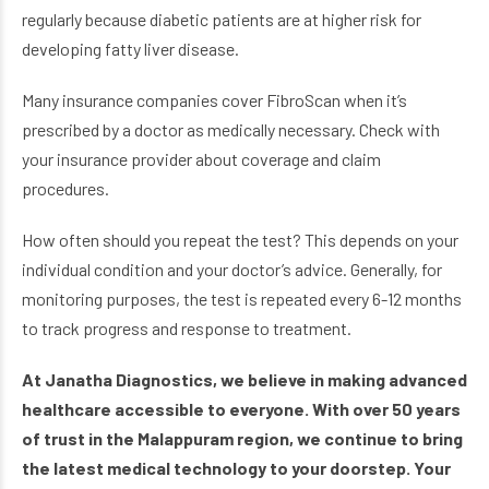
regularly because diabetic patients are at higher risk for
developing fatty liver disease.
Many insurance companies cover FibroScan when it’s
prescribed by a doctor as medically necessary. Check with
your insurance provider about coverage and claim
procedures.
How often should you repeat the test? This depends on your
individual condition and your doctor’s advice. Generally, for
monitoring purposes, the test is repeated every 6-12 months
to track progress and response to treatment.
At Janatha Diagnostics, we believe in making advanced
healthcare accessible to everyone. With over 50 years
of trust in the Malappuram region, we continue to bring
the latest medical technology to your doorstep. Your