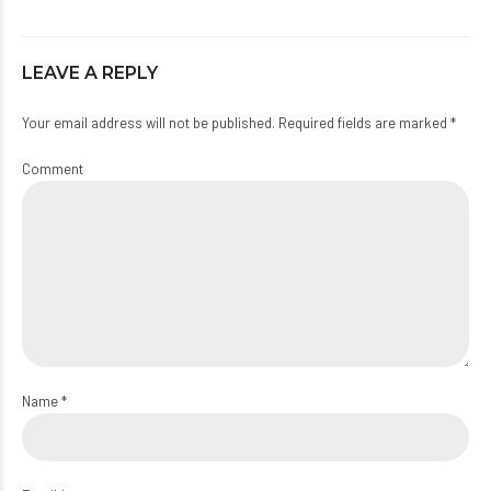
LEAVE A REPLY
Your email address will not be published. Required fields are marked *
Comment
Name *