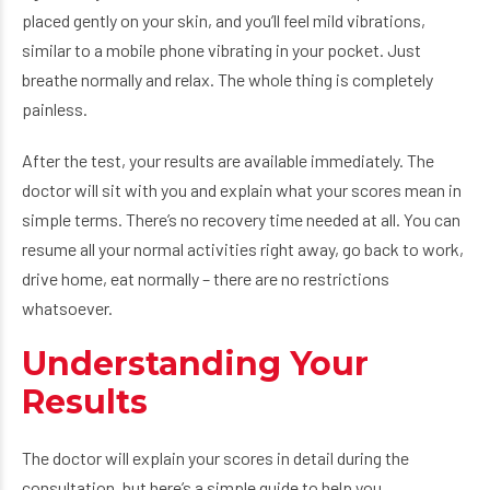
placed gently on your skin, and you’ll feel mild vibrations,
similar to a mobile phone vibrating in your pocket. Just
breathe normally and relax. The whole thing is completely
painless.
After the test, your results are available immediately. The
doctor will sit with you and explain what your scores mean in
simple terms. There’s no recovery time needed at all. You can
resume all your normal activities right away, go back to work,
drive home, eat normally – there are no restrictions
whatsoever.
Understanding Your
Results
The doctor will explain your scores in detail during the
consultation, but here’s a simple guide to help you