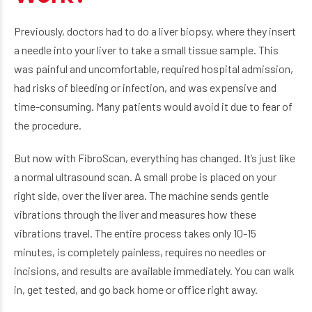
Previously, doctors had to do a liver biopsy, where they insert
a needle into your liver to take a small tissue sample. This
was painful and uncomfortable, required hospital admission,
had risks of bleeding or infection, and was expensive and
time-consuming. Many patients would avoid it due to fear of
the procedure.
But now with FibroScan, everything has changed. It’s just like
a normal ultrasound scan. A small probe is placed on your
right side, over the liver area. The machine sends gentle
vibrations through the liver and measures how these
vibrations travel. The entire process takes only 10-15
minutes, is completely painless, requires no needles or
incisions, and results are available immediately. You can walk
in, get tested, and go back home or office right away.