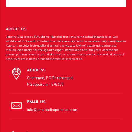
ABOUT US
Janatha Diagnostics, P.M. Shahul Hameed’s first venture in the healthcare sector, was
established in the early 70s when medical laboratory facilities were relatively unexplored in
Kerala. It provides high-quality diagnostic services to lakhs of people using advanced
medical machinery, technology, and expert professionals.Over the years, Janatha has
grown up into an essential part of the medical community by serving the needs of scores of
people who are in need of immediate medical intervention.
ADDRESS
Chemmad, P O Thirurangadi,
Malappuram – 676306
EMAIL US
info@janathadiagnostics.com