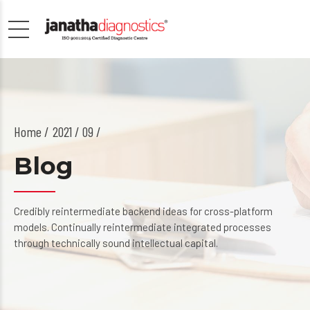
Home
2021 / 09 /
Blog
Credibly reintermediate backend ideas for cross-platform
models. Continually reintermediate integrated processes
through technically sound intellectual capital.