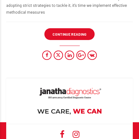
adopting strict strategies to tackle it, it’s time we implement effective
methodical measures
CONTINUE READING
WE CARE,
WE CAN