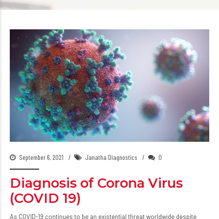
September 6, 2021
Janatha Diagnostics
0
Diagnosis of Corona Virus
(COVID 19)
As COVID-19 continues to be an existential threat worldwide despite