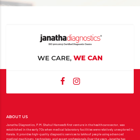
WE CARE,
WE CAN
ABOUT US
Janatha Diagnostics, P.M. Shahul Hameed’s first venture in the healthcare sector, was
established in the early 70s when medical laboratory facilities were relatively unexplored in
Kerala. It provides high-quality diagnostic services to lakhs of people using advanced
medical machinery, technology, and expert professionals.Over the years, Janatha has