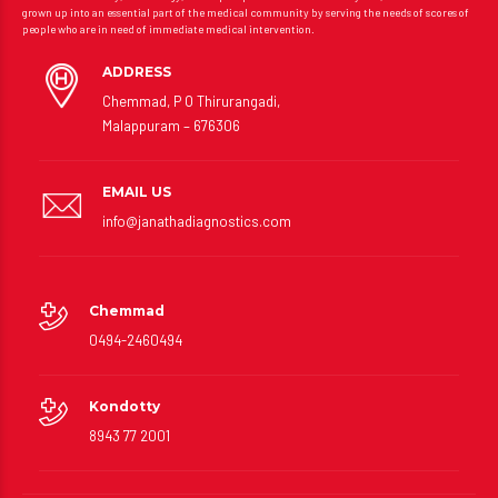
grown up into an essential part of the medical community by serving the needs of scores of
people who are in need of immediate medical intervention.
ADDRESS
Chemmad, P O Thirurangadi,
Malappuram – 676306
EMAIL US
info@janathadiagnostics.com
Chemmad
0494-2460494
Kondotty
8943 77 2001