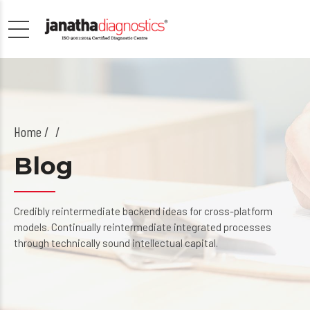
Home
/
Blog
Credibly reintermediate backend ideas for cross-platform
models. Continually reintermediate integrated processes
through technically sound intellectual capital.