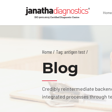
Home
Home
Tag: antigen test /
Blog
Credibly reintermediate backend
integrated processes through tec