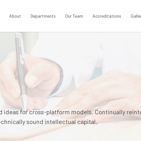
About
Departments
Our Team
Accreditations
Galle
 ideas for cross-platform models. Continually rein
hnically sound intellectual capital.