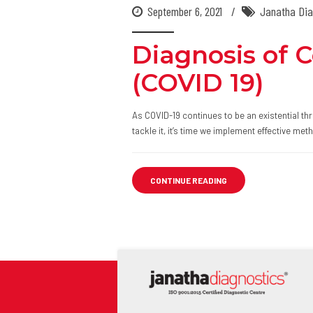
September 6, 2021
Janatha Dia
Diagnosis of 
(COVID 19)
As COVID-19 continues to be an existential thr
tackle it, it’s time we implement effective me
CONTINUE READING