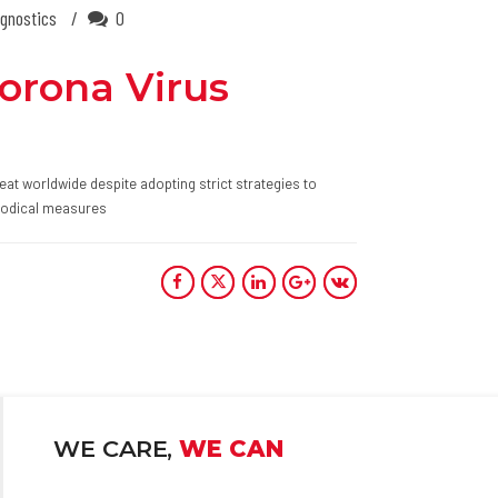
gnostics
0
Corona Virus
eat worldwide despite adopting strict strategies to
thodical measures
WE CARE,
WE CAN