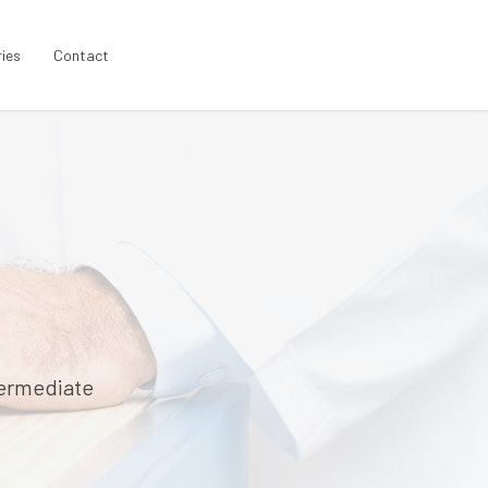
ries
Contact
termediate