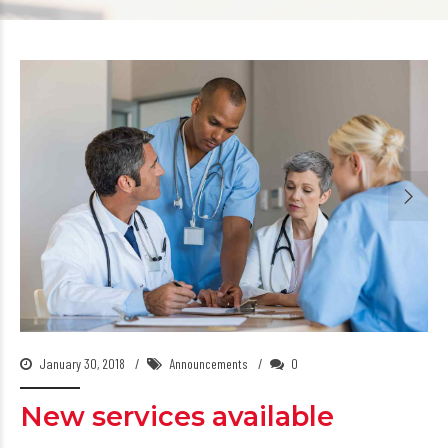
January 30, 2018
Announcements
0
New services available