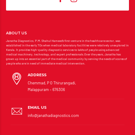
ABOUT US
Janatha Diagnostics, P.M. Shahul Hameed’s first venture in the healthcare sector, was
established in the early 70s when medical laboratory facilities were relatively unexplored in
Kerala. It provides high-quality diagnostic services to lakhs of people using advanced
medical machinery, technology, and expert professionals.Over the years, Janatha has
grown up into an essential part of the medical community by serving the needs of scores of
people who are in need of immediate medical intervention.
ADDRESS
Chemmad, P O Thirurangadi,
Malappuram – 676306
EMAIL US
info@janathadiagnostics.com