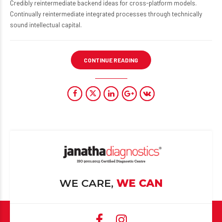
Credibly reintermediate backend ideas for cross-platform models.
Continually reintermediate integrated processes through technically
sound intellectual capital.
CONTINUE READING
WE CARE,
WE CAN