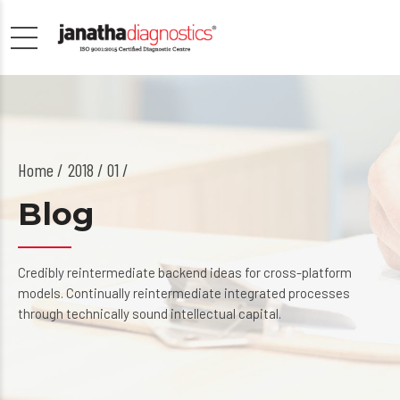
Home
2018 / 01 /
Blog
Credibly reintermediate backend ideas for cross-platform
models. Continually reintermediate integrated processes
through technically sound intellectual capital.