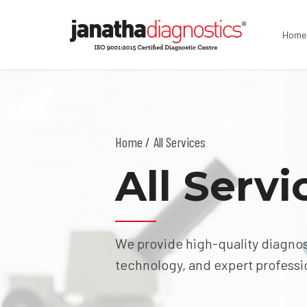
Home
Home
All Services
All Servi
We provide high-quality diagnos
technology, and expert professi