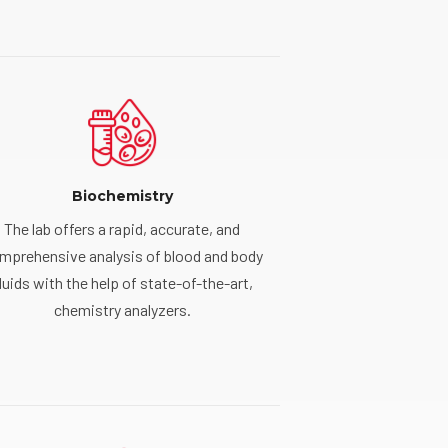
Biochemistry
The lab offers a rapid, accurate, and
mprehensive analysis of blood and body
luids with the help of state-of-the-art,
chemistry analyzers.