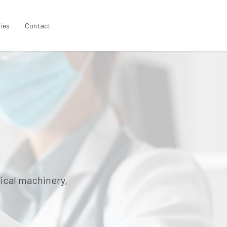
ries
Contact
ical machinery,