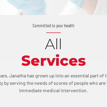
Committed to your health
All
Services
ars, Janatha has grown up into an essential part of
 by serving the needs of scores of people who are 
immediate medical intervention.