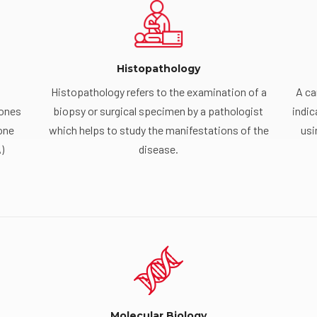
Histopathology
Histopathology refers to the examination of a
A ca
mones
biopsy or surgical specimen by a pathologist
indic
one
which helps to study the manifestations of the
usi
)
disease.
Molecular Biology