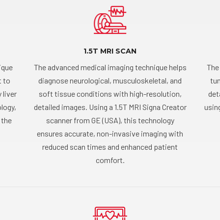
1.5T MRI SCAN
ique
The advanced medical imaging technique helps
The
t to
diagnose neurological, musculoskeletal, and
tum
 liver
soft tissue conditions with high-resolution,
det
logy,
detailed images. Using a 1.5T MRI Signa Creator
usin
 the
scanner from GE (USA), this technology
ensures accurate, non-invasive imaging with
reduced scan times and enhanced patient
comfort.