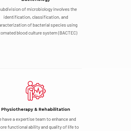
subdivision of microbiology involves the
identification, classification, and
racterization of bacterial species using
tomated blood culture system (BACTEC)
Physiotherapy & Rehabilitation
 have a expertise team to enhance and
ore functional ability and quality of life to