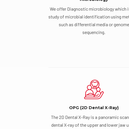
We offer Diagnostic microbiology which i
study of microbial identification using m
such as differential media or genom
sequencing.
OPG (2D Dental X-Ray)
The 2D Dental X-Ray is a panoramic scan
dental X-ray of the upper and lower jaw 