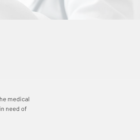
 the medical
in need of