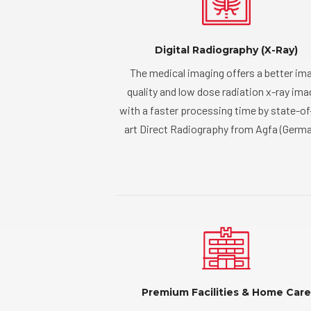
Digital Radiography (X-Ray)
The medical imaging offers a better im
quality and low dose radiation x-ray im
with a faster processing time by state-of
art Direct Radiography from Agfa (Germa
Premium Facilities & Home Care