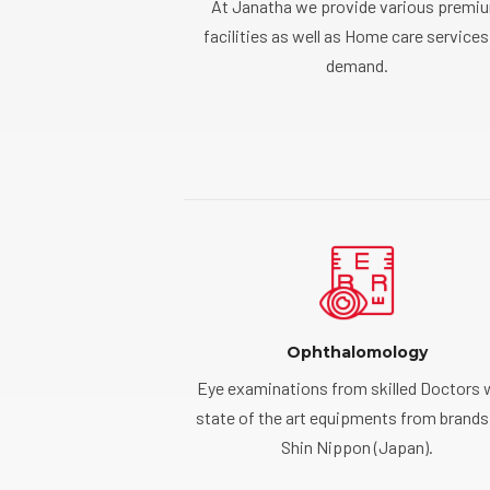
At Janatha we provide various premi
facilities as well as Home care services
demand.
Ophthalomology
Eye examinations from skilled Doctors 
state of the art equipments from brands 
Shin Nippon (Japan).