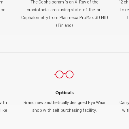
um
The Cephalogram is an X-Ray of the
12 c
 on
craniofacial area using state-of-the-art
to r
Cephalometry from Planmeca ProMax 3D MID
t
(Finland)
Opticals
with
Brand new aesthetically designed Eye Wear
Carry
like
shop with self purchasing facility.
wit