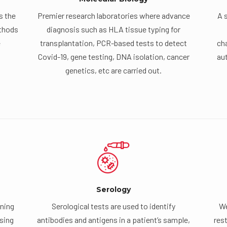
s the
Premier research laboratories where advance
A 
ethods
diagnosis such as HLA tissue typing for
e
transplantation, PCR-based tests to detect
cha
Covid-19, gene testing, DNA isolation, cancer
au
genetics, etc are carried out.
Serology
ning
Serological tests are used to identify
We
using
antibodies and antigens in a patient’s sample,
rest