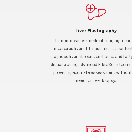
Liver Elastography
The non-invasive medical imaging techn
measures liver stiffness and fat conten
diagnose liver fibrosis, cirrhosis, and fatty
disease using advanced FibroScan techno
providing accurate assessment without
need for liver biopsy.