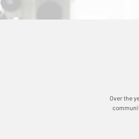
Over the ye
community