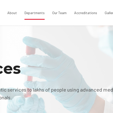
About
Departments
Our Team
Accreditations
Galle
ces
tic services to lakhs of people using advanced med
onals.