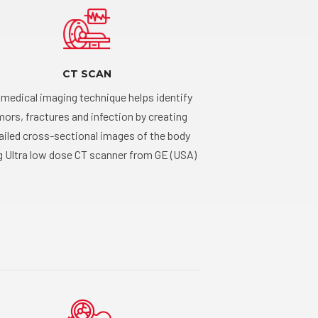
CT SCAN
 medical imaging technique helps identify
ors, fractures and infection by creating
ailed cross-sectional images of the body
g Ultra low dose CT scanner from GE (USA)