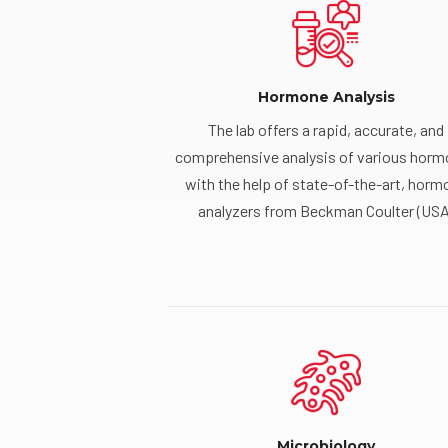
Hormone Analysis
The lab offers a rapid, accurate, and
comprehensive analysis of various hor
with the help of state-of-the-art, horm
analyzers from Beckman Coulter (USA
Microbiology