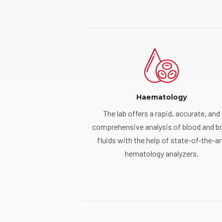
Haematology
The lab offers a rapid, accurate, and
comprehensive analysis of blood and b
fluids with the help of state-of-the-ar
hematology analyzers.