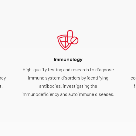
Immunology
High-quality testing and research to diagnose
ody
immune system disorders by identifying
co
t,
antibodies, investigating the
f
immunodeficiency and autoimmune diseases.