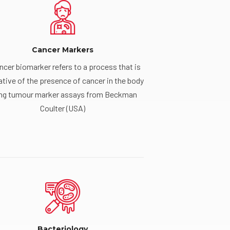
Cancer Markers
ncer biomarker refers to a process that is
ative of the presence of cancer in the body
ng tumour marker assays from Beckman
Coulter (USA)
Bacteriology