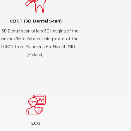
CBCT (3D Dental Scan)
 3D Dental scan offers 3D imaging of the
 and maxillofacial area using state-of-the-
rt CBCT from Planmeca ProMax 3D MID
(Finland).
ECG