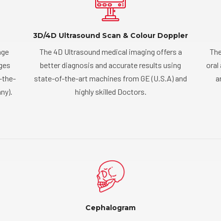
3D/4D Ultrasound Scan & Colour Doppler
age
The 4D Ultrasound medical imaging offers a
The
ages
better diagnosis and accurate results using
oral
-the-
state-of-the-art machines from GE (U.S.A) and
a
ny).
highly skilled Doctors.
Cephalogram