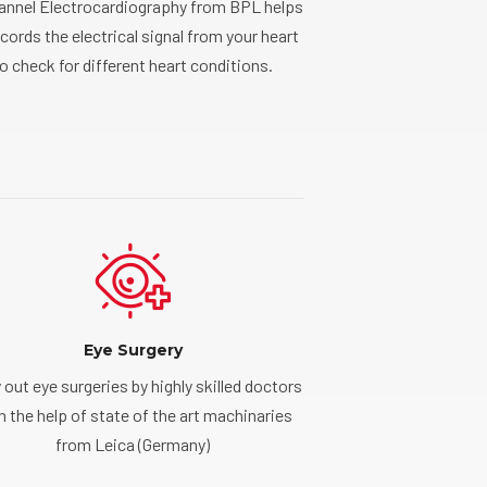
hannel Electrocardiography from BPL helps
ecords the electrical signal from your heart
o check for different heart conditions.
Eye Surgery
 out eye surgeries by highly skilled doctors
h the help of state of the art machinaries
from Leica (Germany)