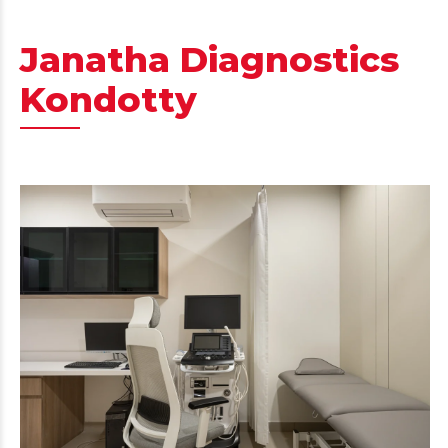
Janatha Diagnostics
Kondotty