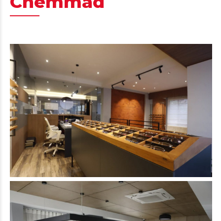
Chemmad