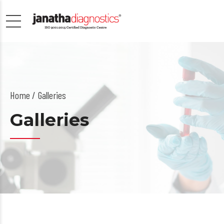
Home
Galleries
Galleries