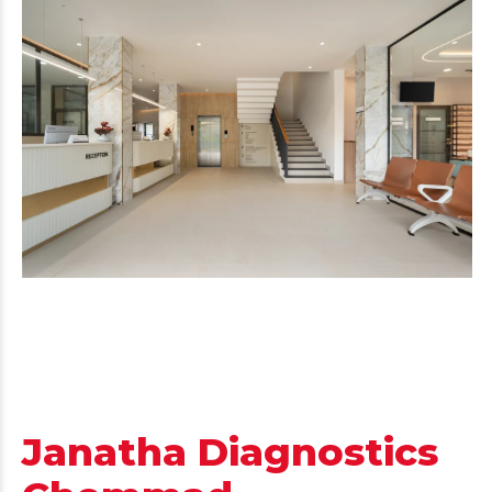
Janatha Diagnostics