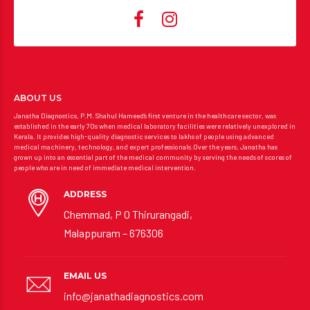
ABOUT US
Janatha Diagnostics, P.M. Shahul Hameed’s first venture in the healthcare sector, was
established in the early 70s when medical laboratory facilities were relatively unexplored in
Kerala. It provides high-quality diagnostic services to lakhs of people using advanced
medical machinery, technology, and expert professionals.Over the years, Janatha has
grown up into an essential part of the medical community by serving the needs of scores of
people who are in need of immediate medical intervention.
ADDRESS
Chemmad, P O Thirurangadi,
Malappuram – 676306
EMAIL US
info@janathadiagnostics.com