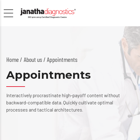
Home
About us
/ Appointments
Appointments
Interactively procrastinate high-payoff content without
backward-compatible data. Quickly cultivate optimal
processes and tactical architectures.