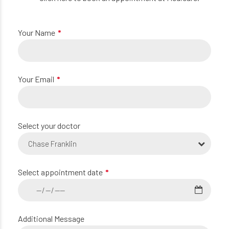
Your Name
Your Email
Select your doctor
Chase Franklin
Select appointment date
Additional Message