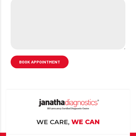
WE CARE,
WE CAN