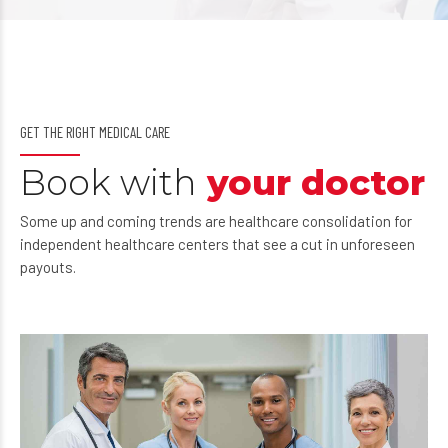
GET THE RIGHT MEDICAL CARE
Book with
your doctor
Some up and coming trends are healthcare consolidation for
independent healthcare centers that see a cut in unforeseen
payouts.