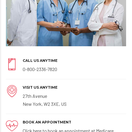
CALL US ANYTIME
0-800-2336-7820
VISIT US ANYTIME
27th Avenue
New York, W2 3XE, US
BOOK AN APPOINTMENT
Click here to book an appointment at Medicare.