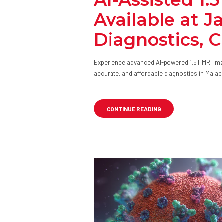
Available at J
Diagnostics,
Experience advanced AI-powered 1.5T MRI ima
accurate, and affordable diagnostics in Mala
CONTINUE READING