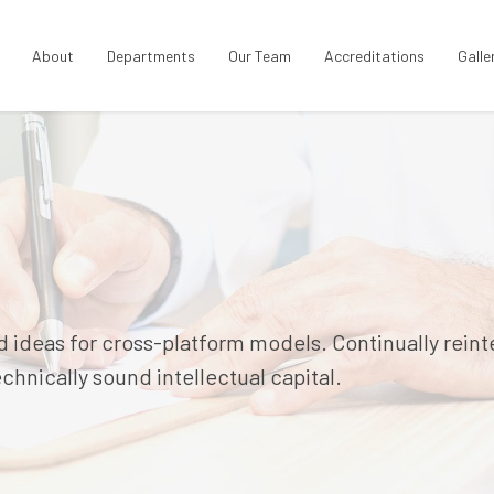
About
Departments
Our Team
Accreditations
Galle
 ideas for cross-platform models. Continually rein
hnically sound intellectual capital.