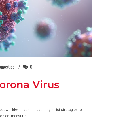
gnostics
0
Corona Virus
eat worldwide despite adopting strict strategies to
thodical measures