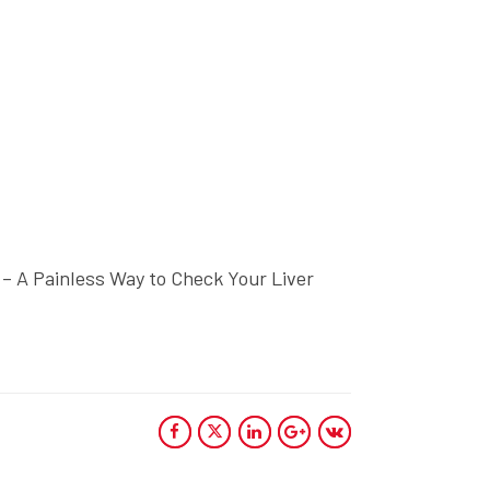
 – A Painless Way to Check Your Liver