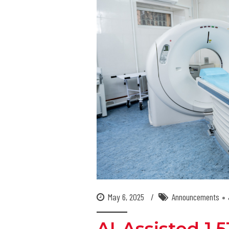
May 6, 2025
Announcements
AI-Assisted 1