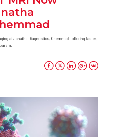
anatha
 Chemmad
ging at Janatha Diagnostics, Chemmad—offering faster,
ppuram.