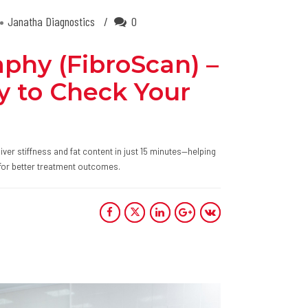
Janatha Diagnostics
0
aphy (FibroScan) –
y to Check Your
er stiffness and fat content in just 15 minutes—helping
ly for better treatment outcomes.