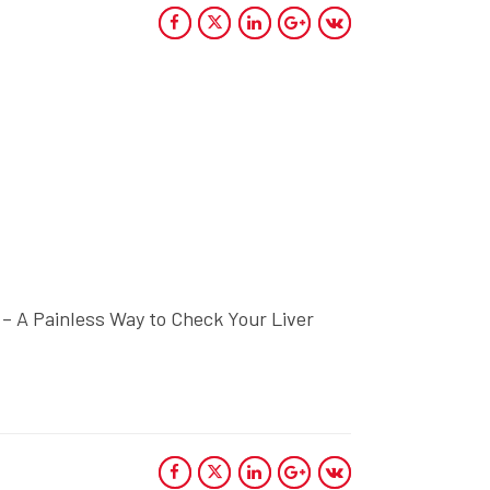
 – A Painless Way to Check Your Liver