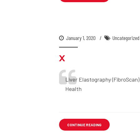
January 1, 2020
Uncategorized
x
Liver Elastography (FibroScan)
Health
CONTINUE READING