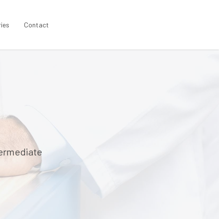
ries
Contact
termediate