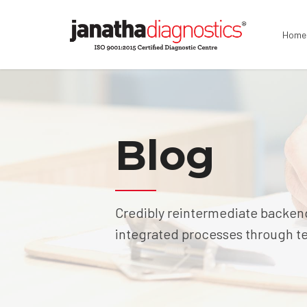
Home
Blog
Credibly reintermediate backend
integrated processes through tec