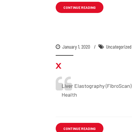
CONTINUE READING
January 1, 2020
Uncategorized
x
Liver Elastography (FibroScan)
Health
CONTINUE READING