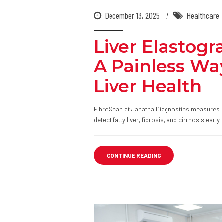
December 13, 2025
Healthcare
Liver Elastogr
A Painless Wa
Liver Health
FibroScan at Janatha Diagnostics measures liv
detect fatty liver, fibrosis, and cirrhosis ear
CONTINUE READING