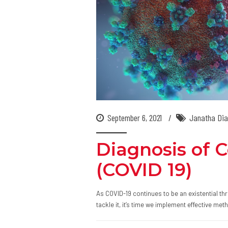
September 6, 2021
Janatha Dia
Diagnosis of 
(COVID 19)
As COVID-19 continues to be an existential thr
tackle it, it’s time we implement effective me