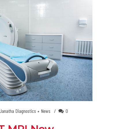
Janatha Diagnostics
News
0
.5T MRI Now