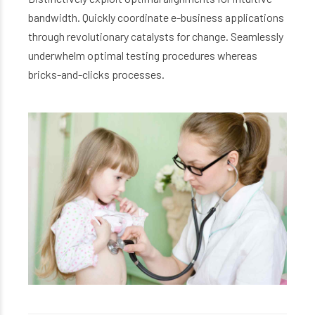
bandwidth. Quickly coordinate e-business applications
through revolutionary catalysts for change. Seamlessly
underwhelm optimal testing procedures whereas
bricks-and-clicks processes.