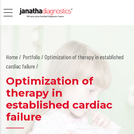
Home
Portfolio / Optimization of therapy in established
cardiac failure /
Optimization of
therapy in
established cardiac
failure