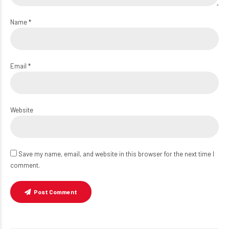
Name *
Email *
Website
Save my name, email, and website in this browser for the next time I
comment.
Post Comment