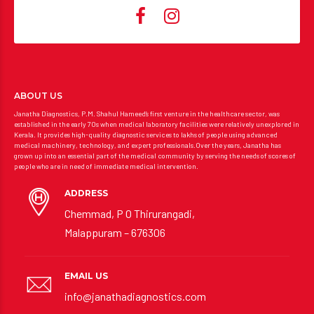
ABOUT US
Janatha Diagnostics, P.M. Shahul Hameed’s first venture in the healthcare sector, was
established in the early 70s when medical laboratory facilities were relatively unexplored in
Kerala. It provides high-quality diagnostic services to lakhs of people using advanced
medical machinery, technology, and expert professionals.Over the years, Janatha has
grown up into an essential part of the medical community by serving the needs of scores of
people who are in need of immediate medical intervention.
ADDRESS
Chemmad, P O Thirurangadi,
Malappuram – 676306
EMAIL US
info@janathadiagnostics.com