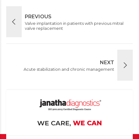
PREVIOUS
Valve implantation in patients with previous mitral
valve replacement
NEXT
Acute stabilization and chronic management
WE CARE,
WE CAN