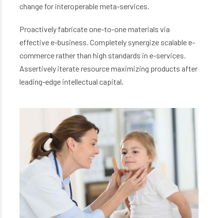
change for interoperable meta-services.
Proactively fabricate one-to-one materials via
effective e-business. Completely synergize scalable e-
commerce rather than high standards in e-services.
Assertively iterate resource maximizing products after
leading-edge intellectual capital.