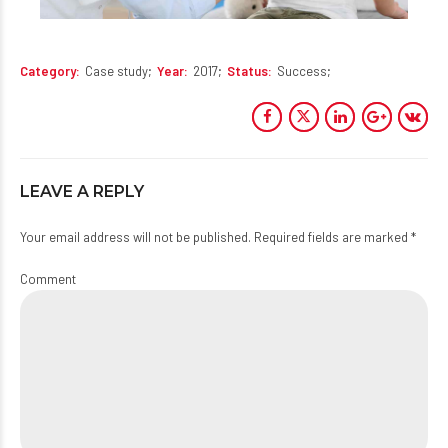
Category
Case study
Year
2017
Status
Success
LEAVE A REPLY
Your email address will not be published. Required fields are marked *
Comment