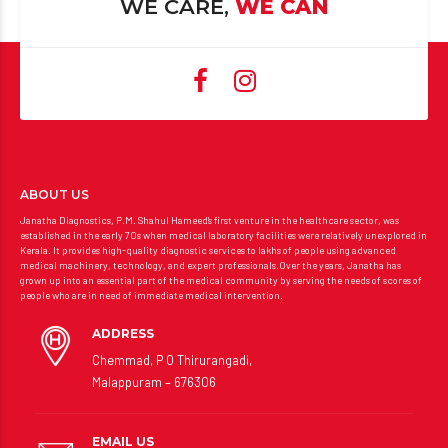
WE CARE,
WE CAN
ABOUT US
Janatha Diagnostics, P.M. Shahul Hameed’s first venture in the healthcare sector, was
established in the early 70s when medical laboratory facilities were relatively unexplored in
Kerala. It provides high-quality diagnostic services to lakhs of people using advanced
medical machinery, technology, and expert professionals.Over the years, Janatha has
grown up into an essential part of the medical community by serving the needs of scores of
people who are in need of immediate medical intervention.
ADDRESS
Chemmad, P O Thirurangadi,
Malappuram – 676306
EMAIL US