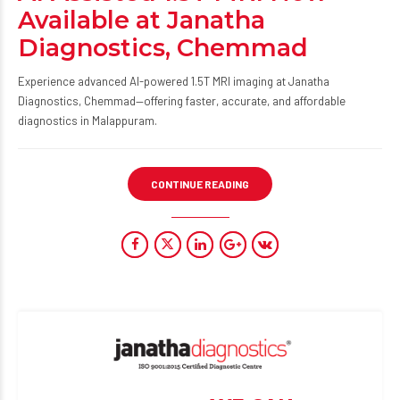
Available at Janatha
Diagnostics, Chemmad
Experience advanced AI-powered 1.5T MRI imaging at Janatha
Diagnostics, Chemmad—offering faster, accurate, and affordable
diagnostics in Malappuram.
CONTINUE READING