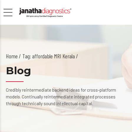
Home
Tag: affordable MRI Kerala /
Blog
Credibly reintermediate backend ideas for cross-platform
models. Continually reintermediate integrated processes
through technically sound intellectual capital.