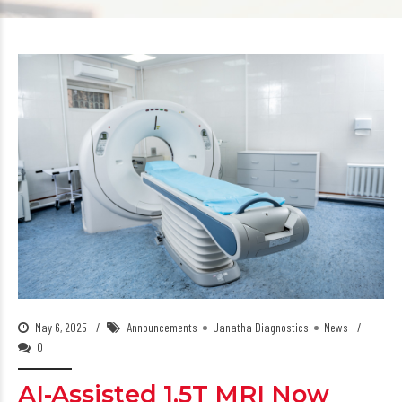
May 6, 2025
Announcements
Janatha Diagnostics
News
0
AI-Assisted 1.5T MRI Now