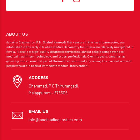
ABOUT US
Janatha Diagnostics, P.M. Shahul Hameed’s first venture in the healthcare sector, was
established in the early 70s when medical laboratory facilities were relatively unexplored in
Kerala. It provides high-quality diagnostic services to lakhs of people using advanced
medical machinery, technology, and expert professionals.Over the years, Janatha has
grown up into an essential part of the medical community by serving the needs of scores of
people who are in need of immediate medical intervention.
ADDRESS
Chemmad, P O Thirurangadi,
Malappuram – 676306
EMAIL US
info@janathadiagnostics.com