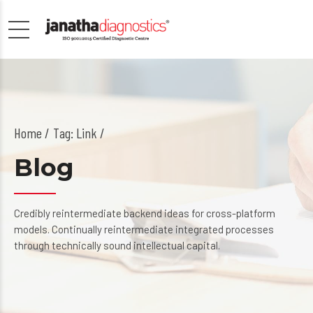
Home
Tag: Link /
Blog
Credibly reintermediate backend ideas for cross-platform
models. Continually reintermediate integrated processes
through technically sound intellectual capital.