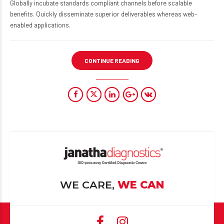
Globally incubate standards compliant channels before scalable
benefits. Quickly disseminate superior deliverables whereas web-
enabled applications.
CONTINUE READING
WE CARE,
WE CAN