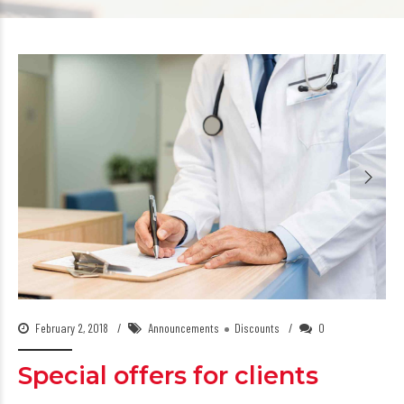
February 2, 2018
Announcements
Discounts
0
Special offers for clients