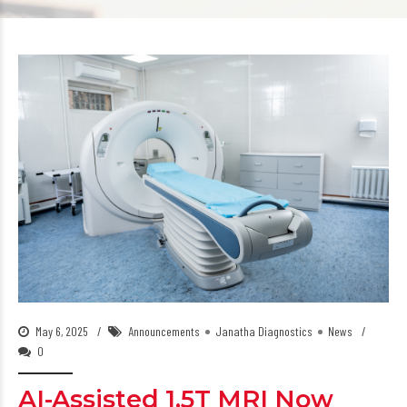
May 6, 2025
Announcements
Janatha Diagnostics
News
0
AI-Assisted 1.5T MRI Now