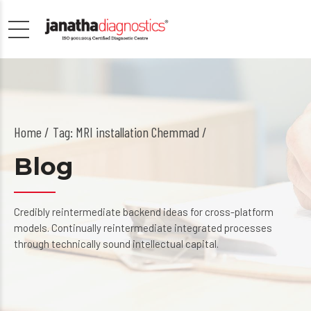
Home
Tag: MRI installation Chemmad /
Blog
Credibly reintermediate backend ideas for cross-platform
models. Continually reintermediate integrated processes
through technically sound intellectual capital.