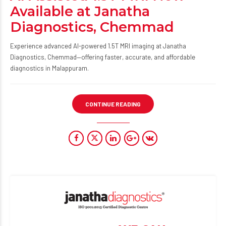
Available at Janatha
Diagnostics, Chemmad
Experience advanced AI-powered 1.5T MRI imaging at Janatha
Diagnostics, Chemmad—offering faster, accurate, and affordable
diagnostics in Malappuram.
CONTINUE READING