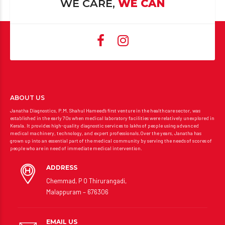
WE CARE,
WE CAN
ABOUT US
Janatha Diagnostics, P.M. Shahul Hameed’s first venture in the healthcare sector, was
established in the early 70s when medical laboratory facilities were relatively unexplored in
Kerala. It provides high-quality diagnostic services to lakhs of people using advanced
medical machinery, technology, and expert professionals.Over the years, Janatha has
grown up into an essential part of the medical community by serving the needs of scores of
people who are in need of immediate medical intervention.
ADDRESS
Chemmad, P O Thirurangadi,
Malappuram – 676306
EMAIL US