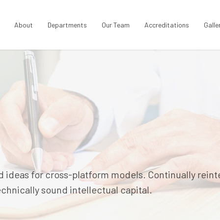
About
Departments
Our Team
Accreditations
Galle
 ideas for cross-platform models. Continually rein
hnically sound intellectual capital.