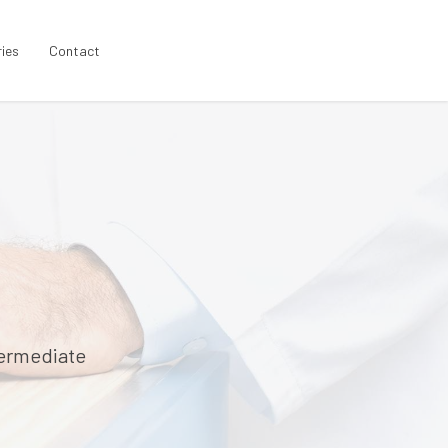
ries
Contact
termediate