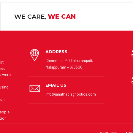
WE CARE,
WE CAN
ADDRESS
Chemmad, P O Thirurangadi,
rst
Malappuram – 676306
hed in
es were
-
EMAIL US
using
info@janathadiagnostics.com
 has
people
tion.