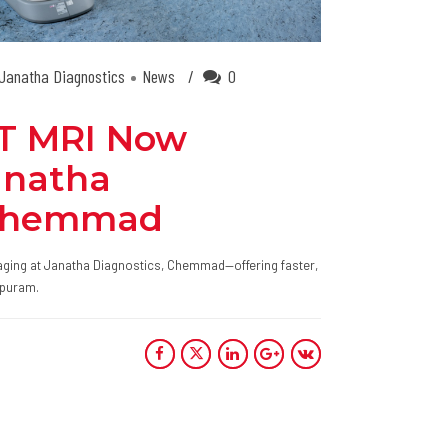
Janatha Diagnostics
News
0
.5T MRI Now
anatha
 Chemmad
ging at Janatha Diagnostics, Chemmad—offering faster,
ppuram.